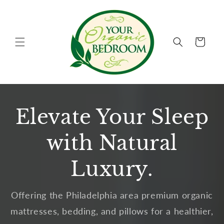
Skip to
content
Cart
Elevate Your Sleep
with Natural
Luxury.
Offering the Philadelphia area premium organic
mattresses, bedding, and pillows for a healthier,