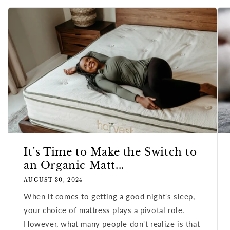
It’s Time to Make the Switch to
an Organic Matt...
AUGUST 30, 2024
When it comes to getting a good night's sleep,
your choice of mattress plays a pivotal role.
However, what many people don't realize is that