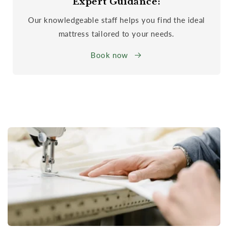
Expert Guidance:
Our knowledgeable staff helps you find the ideal
mattress tailored to your needs.
Book now