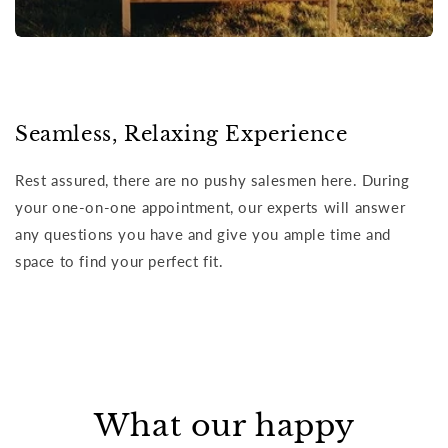
Seamless, Relaxing Experience
Rest assured, there are no pushy salesmen here. During
your one-on-one appointment, our experts will answer
any questions you have and give you ample time and
space to find your perfect fit.
What our happy