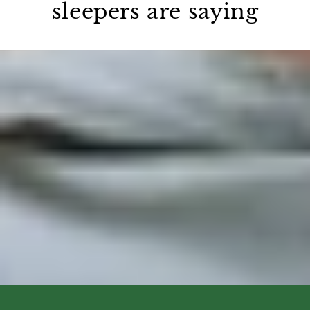
sleepers are saying