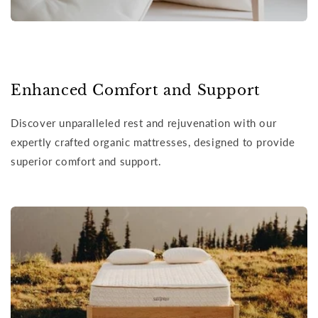
Enhanced Comfort and Support
Discover unparalleled rest and rejuvenation with our
expertly crafted organic mattresses, designed to provide
superior comfort and support.