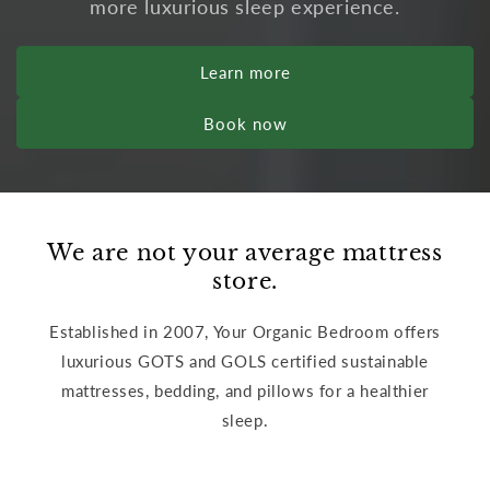
more luxurious sleep experience.
Learn more
Book now
We are not your average mattress
store.
Established in 2007, Your Organic Bedroom offers
luxurious GOTS and GOLS certified sustainable
mattresses, bedding, and pillows for a healthier
sleep.