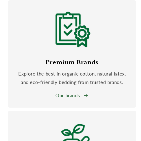
Premium Brands
Explore the best in organic cotton, natural latex,
and eco-friendly bedding from trusted brands.
Our brands