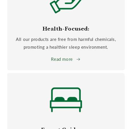
Health-Focused:
All our products are free from harmful chemicals,
promoting a healthier sleep environment.
Read more