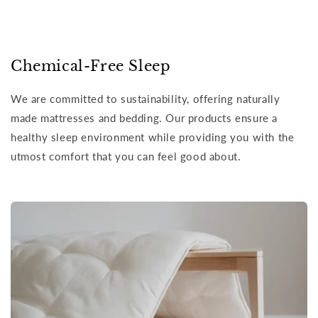
Chemical-Free Sleep
We are committed to sustainability, offering naturally
made mattresses and bedding. Our products ensure a
healthy sleep environment while providing you with the
utmost comfort that you can feel good about.