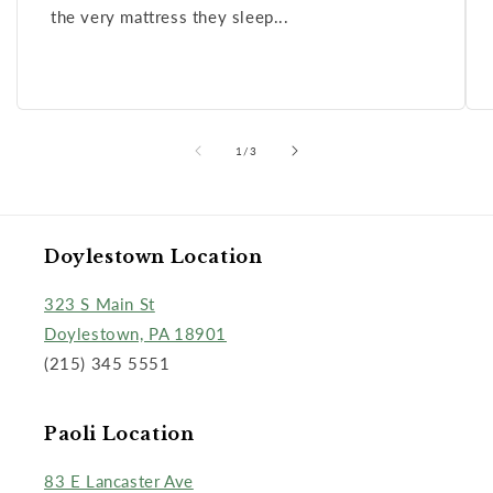
the very mattress they sleep...
of
1
/
3
Doylestown Location
323 S Main St
Doylestown, PA 18901
(215) 345 5551
Paoli Location
83 E Lancaster Ave