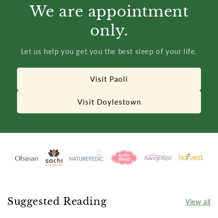
We are appointment
only.
Let us help you get you the best sleep of your life.
Visit Paoli
Visit Doylestown
Suggested Reading
View all