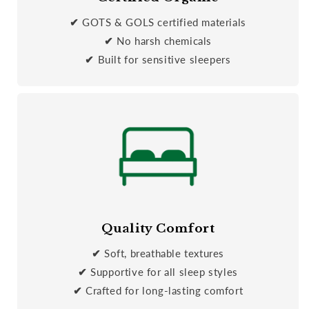
✔
GOTS & GOLS certified materials
✔
No harsh chemicals
✔
Built for sensitive sleepers
Quality Comfort
✔
Soft, breathable textures
✔
Supportive for all sleep styles
✔
Crafted for long-lasting comfort