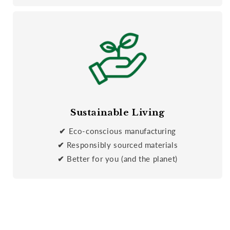
Sustainable Living
✔
Eco-conscious manufacturing
✔
Responsibly sourced materials
✔
Better for you (and the planet)