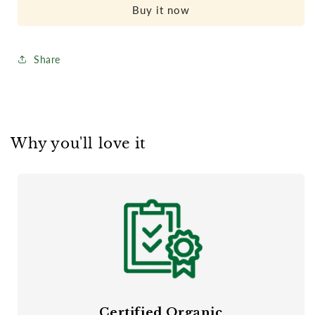
Organic
Organic
Buy it now
Cotton
Cotton
Crib
Crib
Mattress
Mattress
Share
Why you'll love it
Certified Organic