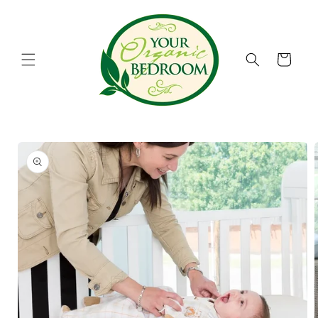
Skip to
content
Cart
Skip to
product
information