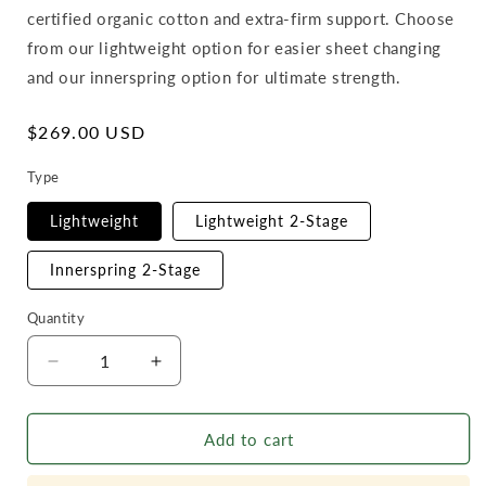
certified organic cotton and extra-firm support. Choose
from our lightweight option for easier sheet changing
and our innerspring option for ultimate strength.
Regular
$269.00 USD
price
Type
Lightweight
Lightweight 2-Stage
Innerspring 2-Stage
Quantity
Decrease
Increase
quantity
quantity
for
for
Add to cart
Naturepedic
Naturepedic
Classic
Classic