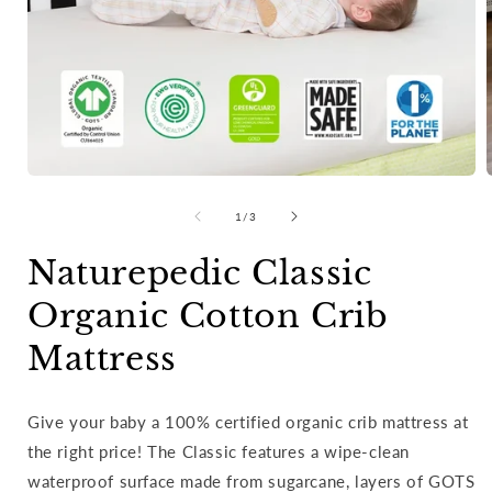
Open
media
of
1
/
3
1
in
i
modal
Naturepedic Classic
Organic Cotton Crib
Mattress
Give your baby a 100% certified organic crib mattress at
the right price! The Classic features a wipe-clean
waterproof surface made from sugarcane, layers of GOTS